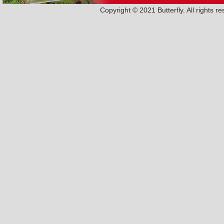
Copyright © 2021 Butterfly. All rights 