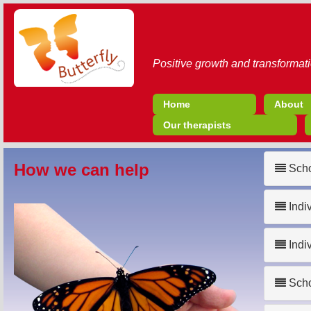
Positive growth and transformati
Home
About
Our therapists
How we can help
Scho
Indi
Indi
Scho