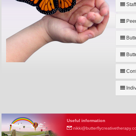
Staf
Peer
Butt
Butt
Confi
Indi
Useful information
nikki@butterflycreativetherapy.c