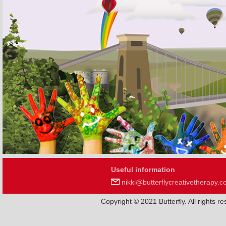
Useful information
nikki@butterflycreativetherapy.c
Copyright © 2021 Butterfly. All rights 