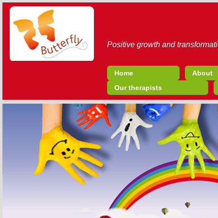
Positive growth and transformati
Home
About
Our therapists